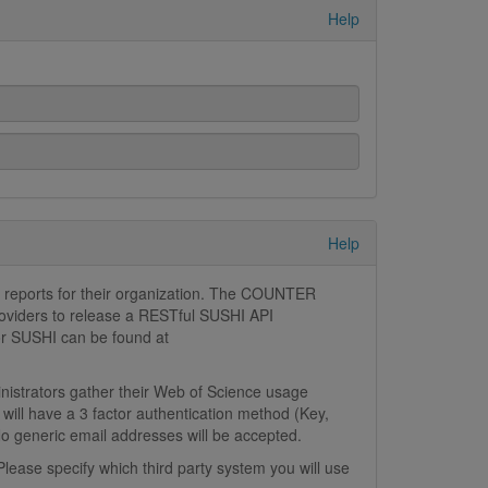
Help
Help
 reports for their organization. The COUNTER
roviders to release a RESTful SUSHI API
for SUSHI can be found at
inistrators gather their Web of Science usage
will have a 3 factor authentication method (Key,
No generic email addresses will be accepted.
lease specify which third party system you will use