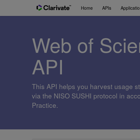
Home
APIs
Applicati
Web of Sci
API
This API helps you harvest usage st
via the NISO SUSHI protocol in ac
Practice.