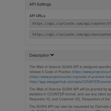
API Settings
API URLs:
Description
The Web of Science SUSHI API is designed specifica
release 5 Code of Practice (
https://www.projectcount
(
https://www.projectcounter.org/code-of-practice-fi
https://app.swaggerhub.com/apis/COUNTER/counter
The Web of Science SUSHI API will be granted by app
statistics in COUNTER format, and use any client sy
Requestor ID, and Customer ID). Requestors of the A
The SUSHI API can also be requested by Clarivate ap