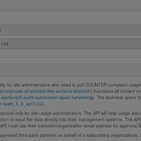
lly for site administrators who need to pull COUNTER compliant usage
er.org/code-of-practice-five-sections/abstract/
) mandates all content p
ve-sections/8-sushi-automated-report-harvesting
). The technical specs 
-sushi_5_0_api/1.0.0
.
roval only for site usage administrators. The API will help usage adm
stem to input the data directly into their management systems. The API 
PI must use their institution/organization email address for approval.
proved third party partners on behalf of a subscribing organizations. P