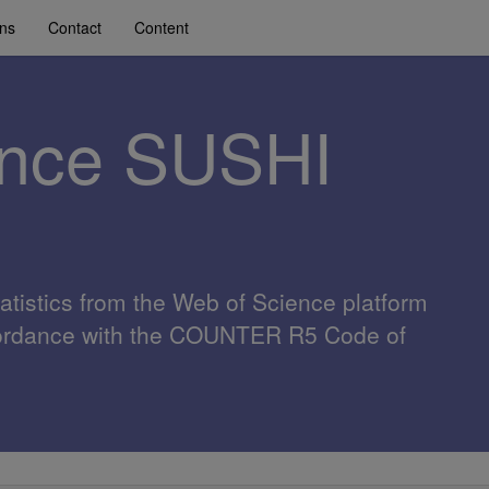
ons
Contact
Content
ence SUSHI
atistics from the Web of Science platform
cordance with the COUNTER R5 Code of