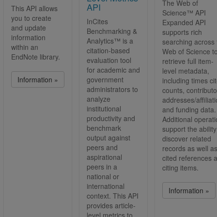
The Web of
Publons
API
This API allows
Science™ API
Search & Retrieve API
you to create
InCites
Expanded API
and update
Web of Science
Benchmarking &
supports rich
information
Analytics™ is a
searching across 
within an
citation-based
Web of Science t
EndNote library.
evaluation tool
retrieve full item-
for academic and
level metadata,
Information »
government
including times ci
administrators to
counts, contributo
analyze
addresses/affiliat
institutional
and funding data.
productivity and
Additional operat
benchmark
support the ability
output against
discover related
peers and
records as well a
aspirational
cited references 
peers in a
citing items.
national or
international
Information »
context. This API
provides article-
level metrics to