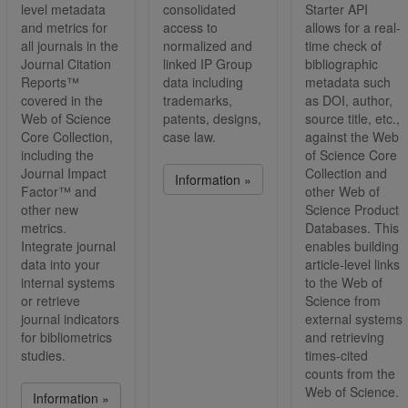
level metadata
consolidated
Starter API
and metrics for
access to
allows for a real-
all journals in the
normalized and
time check of
Journal Citation
linked IP Group
bibliographic
Reports™
data including
metadata such
covered in the
trademarks,
as DOI, author,
Web of Science
patents, designs,
source title, etc.,
Core Collection,
case law.
against the Web
including the
of Science Core
Journal Impact
Collection and
Information »
Factor™ and
other Web of
other new
Science Product
metrics.
Databases. This
Integrate journal
enables building
data into your
article-level links
internal systems
to the Web of
or retrieve
Science from
journal indicators
external systems
for bibliometrics
and retrieving
studies.
times-cited
counts from the
Web of Science.
Information »