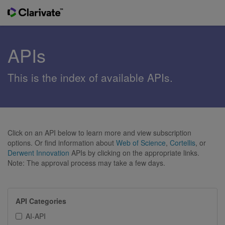
APIs
This is the index of available APIs.
Click on an API below to learn more and view subscription
options. Or find information about
Web of Science
,
Cortellis
, or
Derwent Innovation
APIs by clicking on the appropriate links.
Note: The approval process may take a few days.
API Categories
AI-API