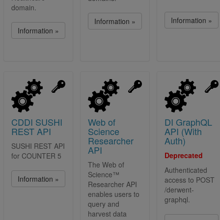
domain.
Information »
Information »
Information »
CDDI SUSHI
Web of
DI GraphQL
REST API
Science
API (With
Researcher
Auth)
SUSHI REST API
API
Deprecated
for COUNTER 5
The Web of
Authenticated
Science™
Information »
access to POST
Researcher API
/derwent-
enables users to
graphql.
query and
harvest data