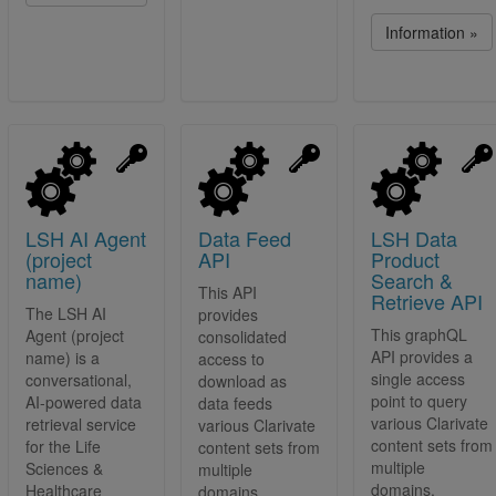
Information »
LSH AI Agent
Data Feed
LSH Data
(project
API
Product
name)
Search &
This API
Retrieve API
The LSH AI
provides
This graphQL
Agent (project
consolidated
API provides a
name) is a
access to
single access
conversational,
download as
point to query
AI-powered data
data feeds
various Clarivate
retrieval service
various Clarivate
content sets from
for the Life
content sets from
multiple
Sciences &
multiple
domains.
Healthcare
domains.