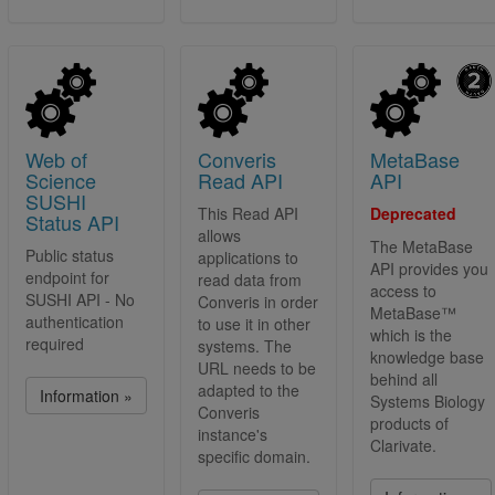
Web of
Converis
MetaBase
Science
Read API
API
SUSHI
This Read API
Deprecated
Status API
allows
The MetaBase
Public status
applications to
API provides you
endpoint for
read data from
access to
SUSHI API - No
Converis in order
MetaBase™
authentication
to use it in other
which is the
required
systems. The
knowledge base
URL needs to be
behind all
adapted to the
Information »
Systems Biology
Converis
products of
instance's
Clarivate.
specific domain.