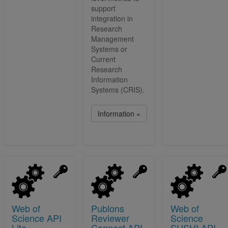
support
integration in
Research
Management
Systems or
Current
Research
Information
Systems (CRIS).
Information »
Web of
Publons
Web of
Science API
Reviewer
Science
Lite
Connect API
SUSHI API