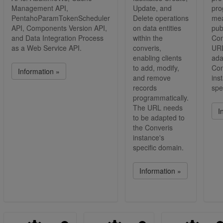
Management API,
Update, and
pro
PentahoParamTokenScheduler
Delete operations
mea
API, Components Version API,
on data entities
pub
and Data Integration Process
within the
Con
as a Web Service API.
converis,
URL
enabling clients
ada
to add, modify,
Con
Information »
and remove
ins
records
spe
programmatically.
The URL needs
I
to be adapted to
the Converis
instance's
specific domain.
Information »