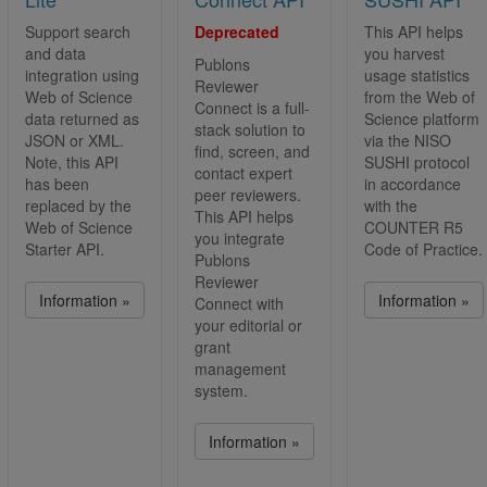
Support search
Deprecated
This API helps
and data
you harvest
Publons
integration using
usage statistics
Reviewer
Web of Science
from the Web of
Connect is a full-
data returned as
Science platform
stack solution to
JSON or XML.
via the NISO
find, screen, and
Note, this API
SUSHI protocol
contact expert
has been
in accordance
peer reviewers.
replaced by the
with the
This API helps
Web of Science
COUNTER R5
you integrate
Starter API.
Code of Practice.
Publons
Reviewer
Information »
Information »
Connect with
your editorial or
grant
management
system.
Information »