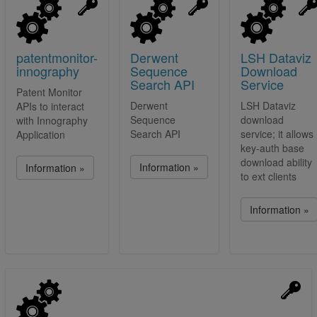
patentmonitor-
Derwent
LSH Dataviz
innography
Sequence
Download
Search API
Service
Patent Monitor
Derwent
LSH Dataviz
APIs to interact
Sequence
download
with Innography
Search API
service; it allows
Application
key-auth base
download ability
Information »
Information »
to ext clients
Information »