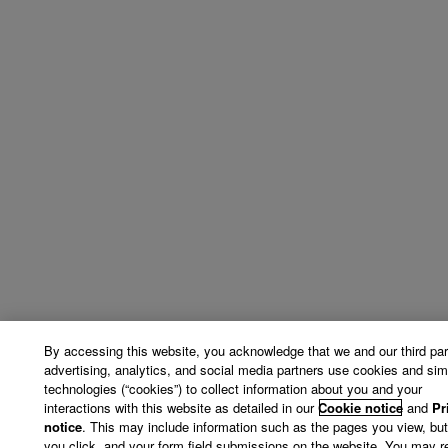
By accessing this website, you acknowledge that we and our third par
advertising, analytics, and social media partners use cookies and simi
technologies (“cookies”) to collect information about you and your
interactions with this website as detailed in our
Cookie notice
and
Pr
notice
. This may include information such as the pages you view, bu
you click, and your form field submissions on the website. You may r