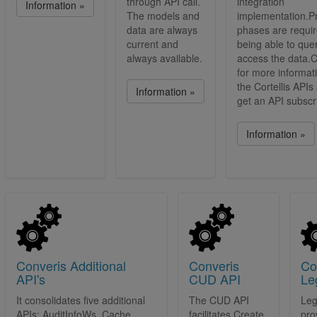
through API call.
integration
Information »
The models and
implementation.
data are always
phases are requi
current and
being able to que
always available.
access the data.C
for more informat
the Cortellis APIs
Information »
get an API subscri
Information »
Converis Additional
Converis
Co
API's
CUD API
Le
It consolidates five additional
The CUD API
Leg
APIs: AuditInfoWs, Cache
facilitates Create,
pro