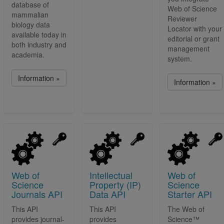
database of
Web of Science
mammalian
Reviewer
biology data
Locator with your
available today in
editorial or grant
both industry and
management
academia.
system.
Information »
Information »
Web of
Intellectual
Web of
Science
Property (IP)
Science
Journals API
Data API
Starter API
This API
This API
The Web of
provides journal-
provides
Science™