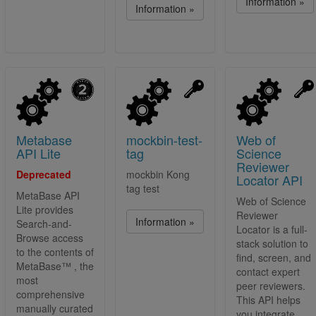
Information »
Information »
Metabase
mockbin-test-
Web of
API Lite
tag
Science
Reviewer
Deprecated
mockbin Kong
Locator API
tag test
MetaBase API
Web of Science
Lite provides
Reviewer
Information »
Search-and-
Locator is a full-
Browse access
stack solution to
to the contents of
find, screen, and
MetaBase™ , the
contact expert
most
peer reviewers.
comprehensive
This API helps
manually curated
you integrate