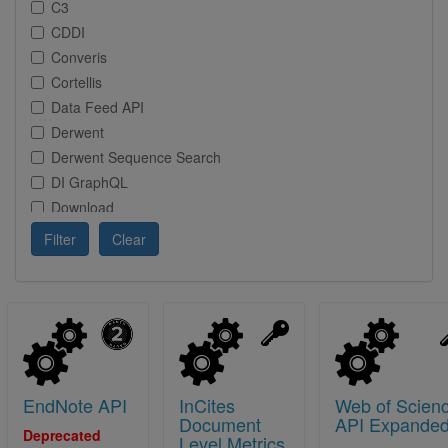
C3
CDDI
Converis
Cortellis
Data Feed API
Derwent
Derwent Sequence Search
DI GraphQL
Download
DSS
Filter
Clear
EndNote
HDS
Incites
IP
LSH AI Agent (project name)
Metabase
EndNote API
InCites
Web of Scien
mock
Document
API Expande
patentmonitor-innography
Deprecated
Level Metrics