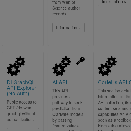
Information »
from Web of
Science author
records.
Information »
DI GraphQL
AI API
Cortellis API 
API Explorer
This API
This section detai
(No Auth)
provides a
information on the
Public access to
pathway to seek
API collection, its
GET /derwent-
prediction from
content sets and a
graphql without
Clarivate models
capabilities An A
authentication.
by passing
seen as a toolbox 
feature values
blocks that allows