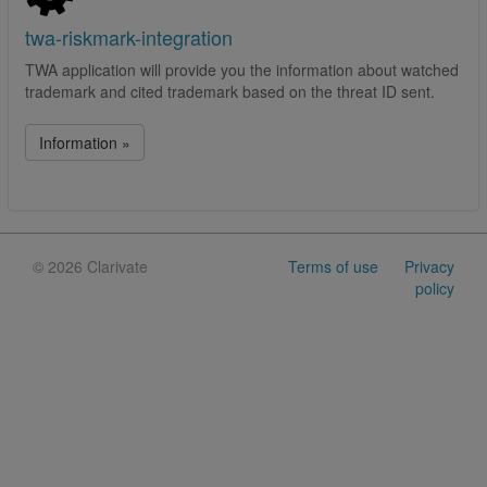
twa-riskmark-integration
TWA application will provide you the information about watched
trademark and cited trademark based on the threat ID sent.
Information »
©
2026 Clarivate
Terms of use
Privacy
policy